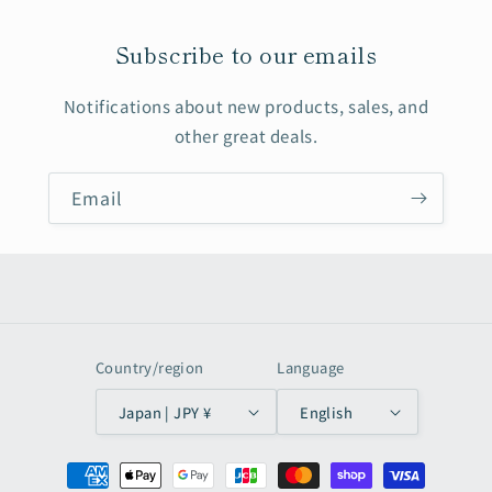
Subscribe to our emails
Notifications about new products, sales, and
other great deals.
Email
Country/region
Language
Japan | JPY ¥
English
Payment