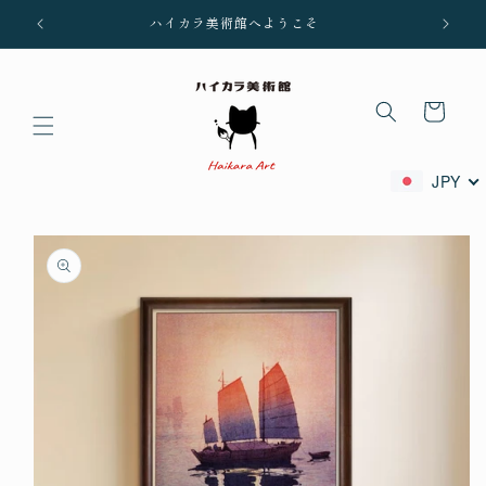
Skip to
ハイカラ美術館へようこそ
content
Cart
JPY
Skip to
product
information