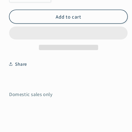
quantity
quantity
for
for
Add to cart
Domestic
Domestic
sales
sales
only
only
Share
Domestic sales only