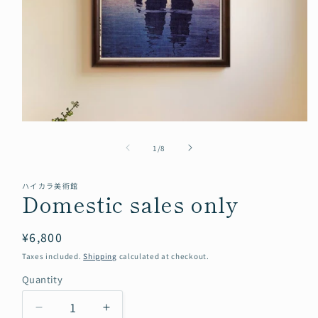
Open
media
of
1
1
/
8
in
modal
ハイカラ美術館
Domestic sales only
Regular
¥6,800
price
Taxes included.
Shipping
calculated at checkout.
Quantity
Quantity
Decrease
Increase